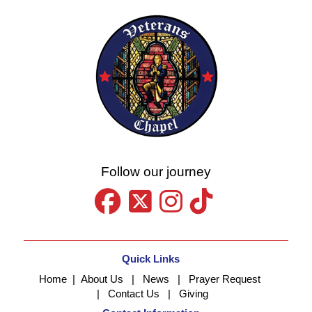
Follow our journey
Quick Links
Home
|
About Us
|
News
|
Prayer Request
|
Contact Us
|
Giving