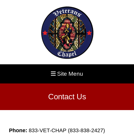
Site Menu
Contact Us
Phone:
833-VET-CHAP (833-838-2427)