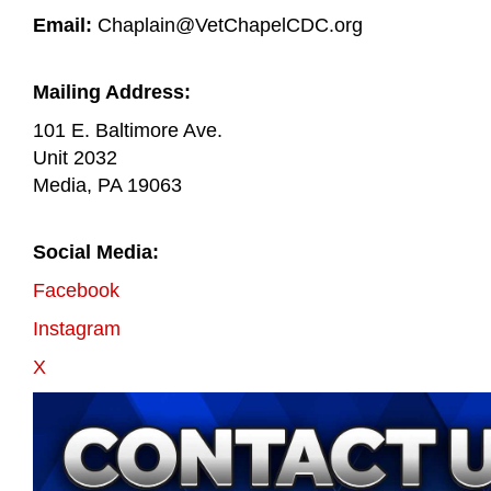
Email:
Chaplain@VetChapelCDC.org
Mailing Address:
101 E. Baltimore Ave.
Unit 2032
Media, PA 19063
Social Media:
Facebook
Instagram
X