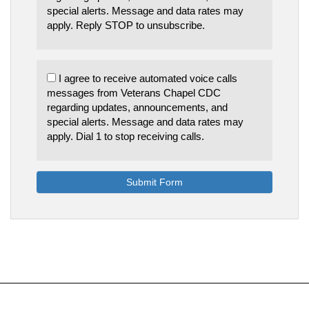
special alerts. Message and data rates may
apply. Reply STOP to unsubscribe.
I agree to receive automated voice calls
messages from Veterans Chapel CDC
regarding updates, announcements, and
special alerts. Message and data rates may
apply. Dial 1 to stop receiving calls.
Submit Form