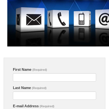
First Name
(Required)
Last Name
(Required)
E-mail Address
(Required)