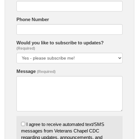
Phone Number
Would you like to subscribe to updates?
(Required)
Message
(Required)
I agree to receive automated text/SMS
messages from Veterans Chapel CDC
regarding updates, announcements, and